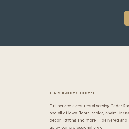
R & D EVENTS RENTAL
Full-service event rental serving Cedar Ra
and all of Iowa. Tents, tables, chairs, linens
décor, lighting and more — delivered and 
up by our professional crew.