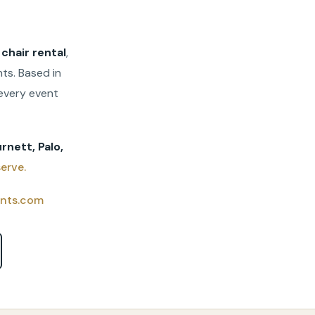
,
chair rental
,
ts. Based in
every event
rnett, Palo,
erve.
nts.com