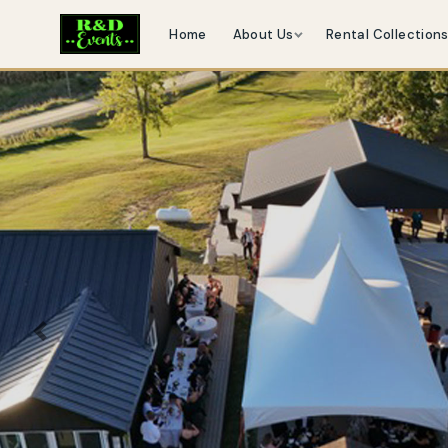
Home
About Us
Rental Collection
Previous