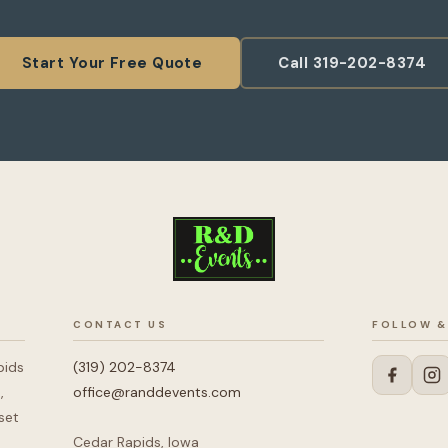
Start Your Free Quote
Call 319-202-8374
CONTACT US
FOLLOW &
pids
(319) 202-8374
,
office@randdevents.com
set
Cedar Rapids, Iowa