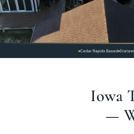
Cedar Rapids Based
Statewi
Iowa T
— W