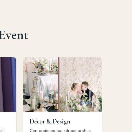
 Event
Décor & Design
of
Centerpieces, backdrops, arches,