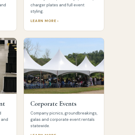
 and
charger plates and full event
styling.
LEARN MORE ›
nt
Corporate Events
d
Company picnics, groundbreakings,
s and
galas and corporate event rentals
statewide.