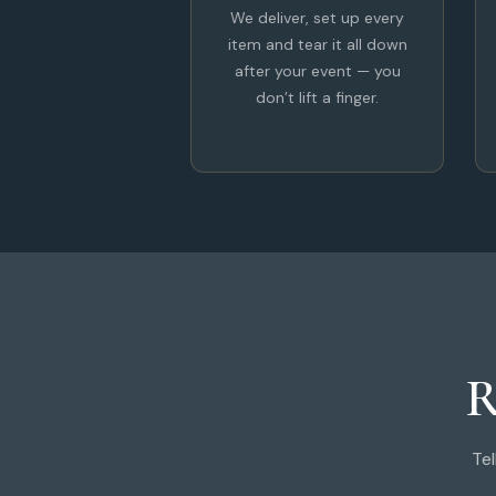
We deliver, set up every
item and tear it all down
after your event — you
don’t lift a finger.
R
Tel