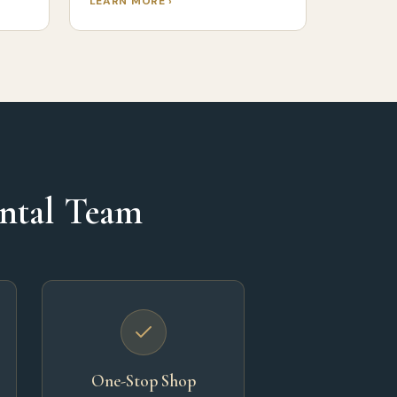
LEARN MORE ›
ental Team
One-Stop Shop