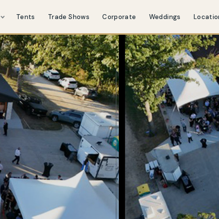
s
Tents
Trade Shows
Corporate
Weddings
Locatio