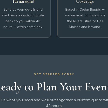
Turnaround
Coverage
Send us your details and
Based in Cedar Rapids —
we’ll have a custom quote
we serve all of Iowa from
back to you within 48
the Quad Cities to Des
hours — often same day.
Moines and beyond.
GET STARTED TODAY
eady to Plan Your Even
l us what you need and we’ll put together a custom quote wi
48 hours.