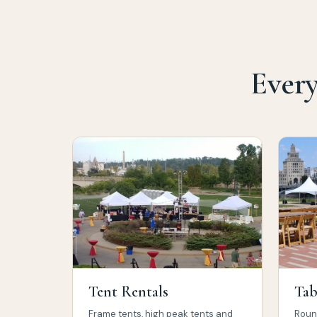
Every
Tent Rentals
Tab
Frame tents, high peak tents and
Round