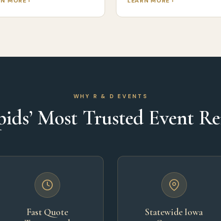
N MORE ›
LEARN MORE ›
WHY R & D EVENTS
ids’ Most Trusted Event R
Fast Quote
Statewide Iowa