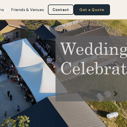
ns
Friends & Venues
Contact
Get a Quote
Next