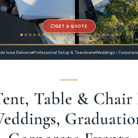
GET A QUOTE
de Iowa Delivery
Professional Setup & Teardown
Weddings • Corporate
ent, Table & Chair
eddings, Graduatio