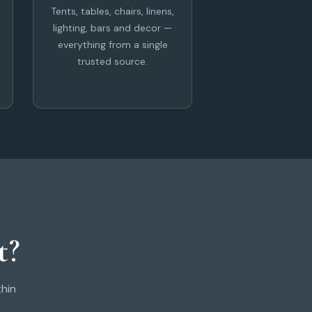
Tents, tables, chairs, linens,
lighting, bars and decor —
everything from a single
trusted source.
t?
thin