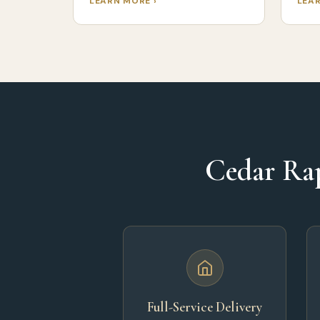
LEARN MORE ›
LEAR
Cedar Rap
Full-Service Delivery