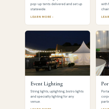
pop-up tents delivered and set up
with 
statewide.
chair
LEARN MORE ›
LEAR
Event Lighting
Por
String lights, uplighting, bistro lights
Porta
and specialty lighting for any
corp
venue.
parti