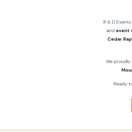
R & D Events 
and
event 
Cedar Rap
We proudly
Mou
Ready to