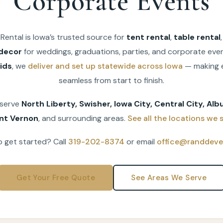
Corporate Events
Rental is Iowa’s trusted source for
tent rental
,
table rental
decor
for weddings, graduations, parties, and corporate even
ids
, we
deliver and set up statewide across Iowa
— making 
seamless from start to finish.
 serve
North Liberty, Swisher, Iowa City, Central City, Albu
nt Vernon
, and surrounding areas.
See all the locations we s
 get started? Call
319-202-8374
or email
office@randdeve
Get Your Free Quote
See Areas We Serve