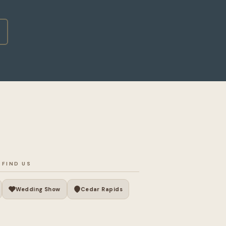
 FIND US
Wedding Show
Cedar Rapids