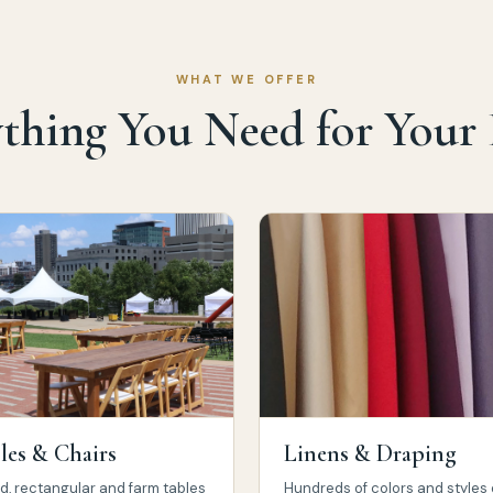
WHAT WE OFFER
thing You Need for Your
les & Chairs
Linens & Draping
, rectangular and farm tables
Hundreds of colors and styles 