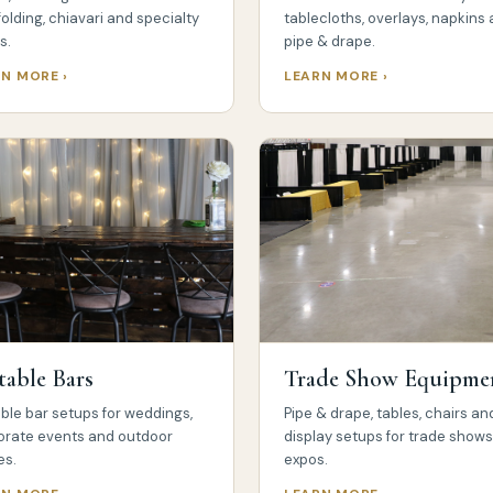
folding, chiavari and specialty
tablecloths, overlays, napkins
s.
pipe & drape.
N MORE ›
LEARN MORE ›
table Bars
Trade Show Equipme
ble bar setups for weddings,
Pipe & drape, tables, chairs an
orate events and outdoor
display setups for trade show
es.
expos.