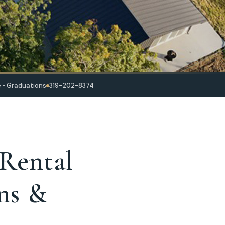
 • Graduations
319-202-8374
 Rental
ns &